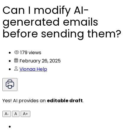
Can I modify AI-
generated emails
before sending them?
179 views
February 26, 2025
Vionaa Help
Yes! AI provides an
editable draft
.
A-
A
A+