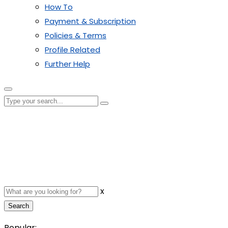
How To
Payment & Subscription
Policies & Terms
Profile Related
Further Help
x
Search
Popular: