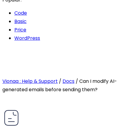
Code
Basic
Price
WordPress
Vionaa : Help & Support
/
Docs
/
Can I modify AI-
generated emails before sending them?