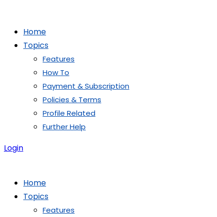
Skip
to
Home
content
Topics
Features
How To
Payment & Subscription
Policies & Terms
Profile Related
Further Help
Login
Home
Topics
Features