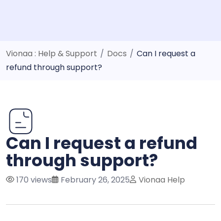
Vionaa : Help & Support
/
Docs
/
Can I request a
refund through support?
Can I request a refund
through support?
170 views
February 26, 2025
Vionaa Help