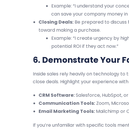
Example: “I understand your conce
can save your company money in t
Closing Deals:
Be prepared to discuss
toward making a purchase.
Example: “I create urgency by high
potential ROI if they act now.”
6. Demonstrate Your Fa
Inside sales rely heavily on technology t
close deals. Highlight your experience with t
CRM Software:
Salesforce, HubSpot, o
Communication Tools:
Zoom, Microsof
Email Marketing Tools:
Mailchimp or 
If you’re unfamiliar with specific tools men