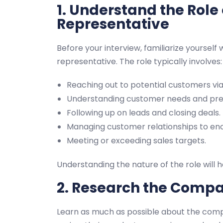
1. Understand the Role 
Representative
Before your interview, familiarize yourself w
representative. The role typically involves:
Reaching out to potential customers via 
Understanding customer needs and prese
Following up on leads and closing deals.
Managing customer relationships to en
Meeting or exceeding sales targets.
Understanding the nature of the role will h
2. Research the Comp
Learn as much as possible about the compan