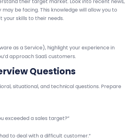
erstand their target market. Look into recent news,
may be facing. This knowledge will allow you to
our skills to their needs.
ware as a Service), highlight your experience in
 you’d approach SaaS customers.
erview Questions
ioral, situational, and technical questions. Prepare
ou exceeded a sales target?”
ad to deal with a difficult customer.”