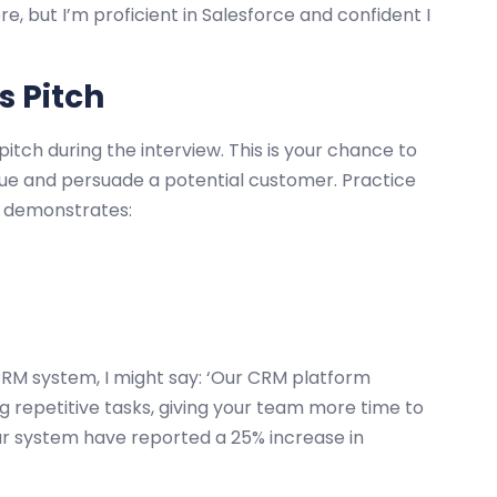
e, but I’m proficient in Salesforce and confident I
s Pitch
itch during the interview. This is your chance to
ue and persuade a potential customer. Practice
t demonstrates:
CRM system, I might say: ‘Our CRM platform
g repetitive tasks, giving your team more time to
ur system have reported a 25% increase in