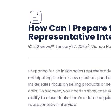
How Can I Prepare f
Representative Int
212 views
January 17, 2025
Vionaa He
Preparing for an inside sales representativ
anticipating the interview questions, and d
Inside sales focus on selling products or s
calls. To succeed, you need to showcase y
ability to close deals. Here’s a detailed gu
representative interview.