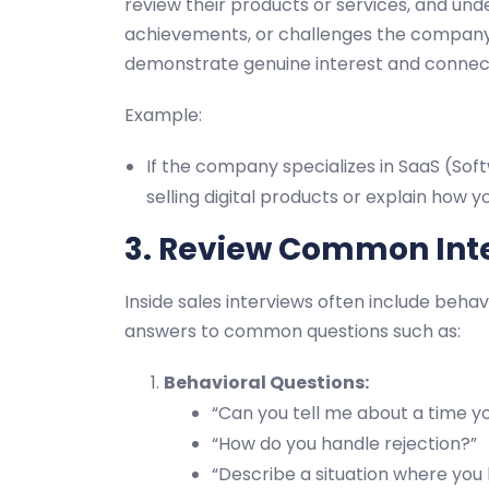
review their products or services, and und
achievements, or challenges the company 
demonstrate genuine interest and connect y
Example:
If the company specializes in SaaS (Soft
selling digital products or explain how
3. Review Common Int
Inside sales interviews often include behav
answers to common questions such as:
Behavioral Questions:
“Can you tell me about a time y
“How do you handle rejection?”
“Describe a situation where you h