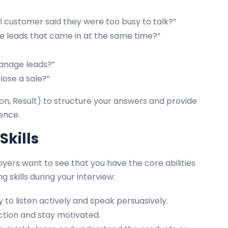
l customer said they were too busy to talk?”
le leads that came in at the same time?”
anage leads?”
lose a sale?”
on, Result) to structure your answers and provide
ence.
Skills
oyers want to see that you have the core abilities
 skills during your interview:
 to listen actively and speak persuasively.
ction and stay motivated.