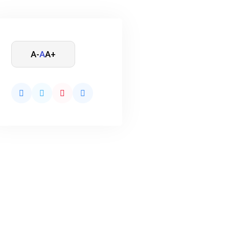
A-
A
A+