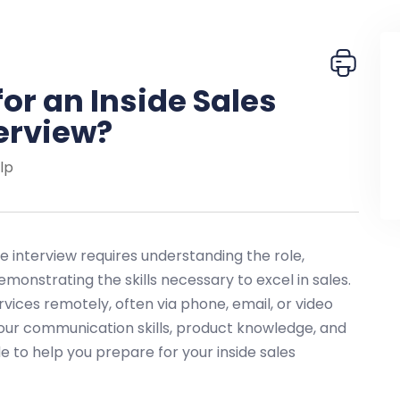
or an Inside Sales
erview?
lp
e interview requires understanding the role,
emonstrating the skills necessary to excel in sales.
ervices remotely, often via phone, email, or video
our communication skills, product knowledge, and
ide to help you prepare for your inside sales