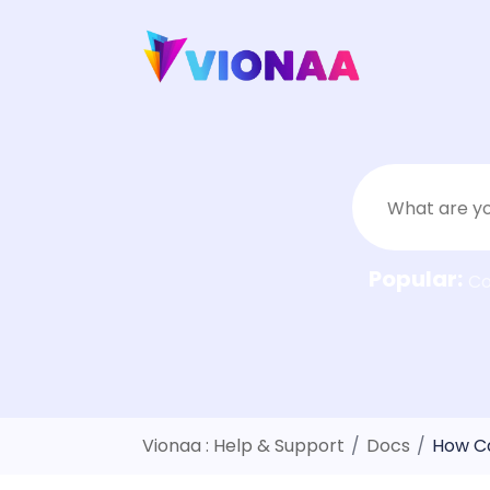
Skip
to
content
Popular:
C
Vionaa : Help & Support
/
Docs
/
How Ca