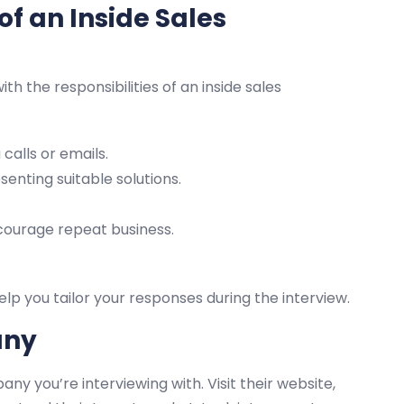
of an Inside Sales
ith the responsibilities of an inside sales
calls or emails.
nting suitable solutions.
courage repeat business.
elp you tailor your responses during the interview.
any
y you’re interviewing with. Visit their website,