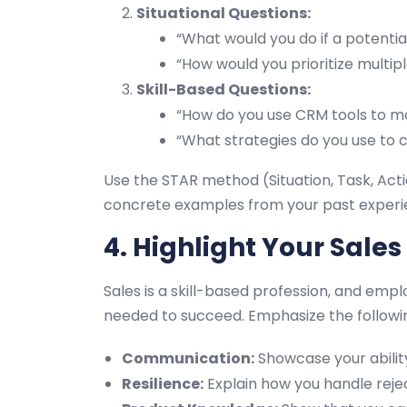
Situational Questions:
“What would you do if a potentia
“How would you prioritize multip
Skill-Based Questions:
“How do you use CRM tools to m
“What strategies do you use to c
Use the STAR method (Situation, Task, Acti
concrete examples from your past experi
4. Highlight Your Sales 
Sales is a skill-based profession, and empl
needed to succeed. Emphasize the following
Communication:
Showcase your ability
Resilience:
Explain how you handle reje