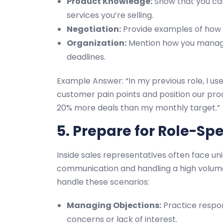
Product Knowledge:
Show that you can
services you’re selling.
Negotiation:
Provide examples of how y
Organization:
Mention how you manage 
deadlines.
Example Answer: “In my previous role, I u
customer pain points and position our pro
20% more deals than my monthly target.”
5. Prepare for Role-Spe
Inside sales representatives often face u
communication and handling a high volume
handle these scenarios:
Managing Objections:
Practice respo
concerns or lack of interest.