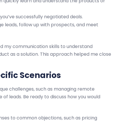
 quickly learn and understand the products or
ou’ve successfully negotiated deals.
leads, follow up with prospects, and meet
sed my communication skills to understand
duct as a solution. This approach helped me close
cific Scenarios
nique challenges, such as managing remote
 of leads. Be ready to discuss how you would
nses to common objections, such as pricing