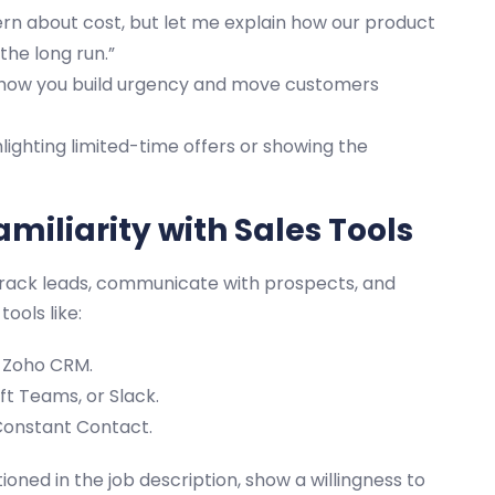
rn about cost, but let me explain how our product
he long run.”
 how you build urgency and move customers
lighting limited-time offers or showing the
miliarity with Sales Tools
o track leads, communicate with prospects, and
ools like:
r Zoho CRM.
t Teams, or Slack.
Constant Contact.
tioned in the job description, show a willingness to