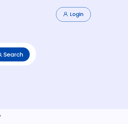
Login
Search
?