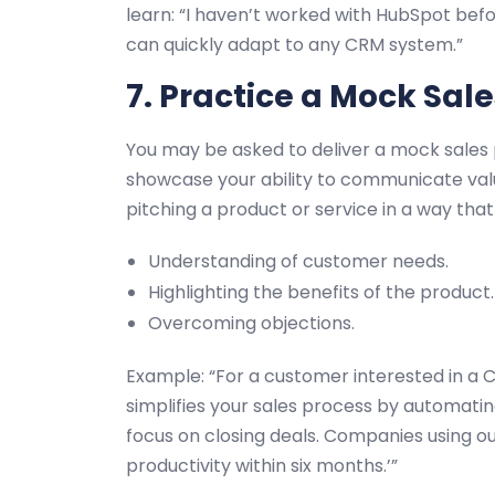
learn: “I haven’t worked with HubSpot befor
can quickly adapt to any CRM system.”
7. Practice a Mock Sale
You may be asked to deliver a mock sales p
showcase your ability to communicate val
pitching a product or service in a way tha
Understanding of customer needs.
Highlighting the benefits of the product.
Overcoming objections.
Example: “For a customer interested in a 
simplifies your sales process by automatin
focus on closing deals. Companies using o
productivity within six months.’”