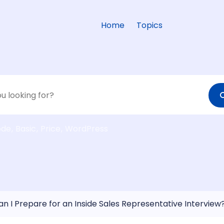
Home
Topics
ode
Basic
Price
WordPress
n I Prepare for an Inside Sales Representative Interview