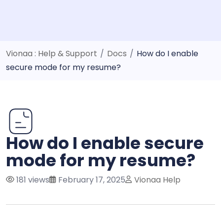
Vionaa : Help & Support
/
Docs
/
How do I enable
secure mode for my resume?
How do I enable secure
mode for my resume?
181 views
February 17, 2025
Vionaa Help