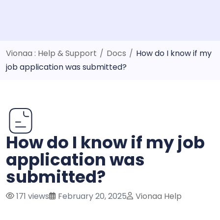
Vionaa : Help & Support
/
Docs
/
How do I know if my
job application was submitted?
How do I know if my job
application was
submitted?
171 views
February 20, 2025
Vionaa Help