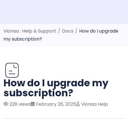
Vionaa : Help & Support
/
Docs
/
How do I upgrade
my subscription?
How do I upgrade my
subscription?
228 views
February 26, 2025
Vionaa Help