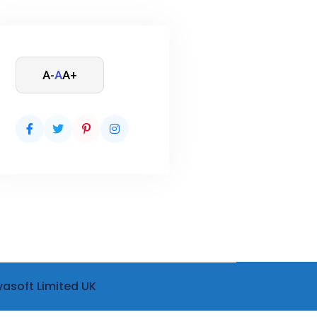
A-
A
A+
vasoft Limited UK