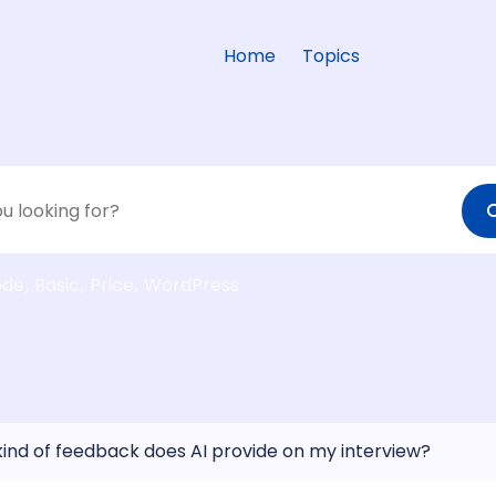
Home
Topics
ode
Basic
Price
WordPress
ind of feedback does AI provide on my interview?