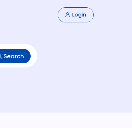
Login
Search