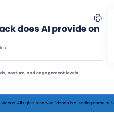
ack does AI provide on
Help
ords, posture, and engagement levels
.
Vionaa. All rights reserved. Vionaa is a trading name of
E