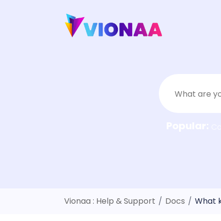
Skip
to
content
Popular:
C
Vionaa : Help & Support
/
Docs
/
What k