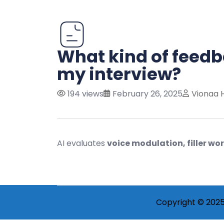
What kind of feedb
my interview?
194 views
February 26, 2025
Vionaa 
AI evaluates
voice modulation, filler w
Copyright © 2025 