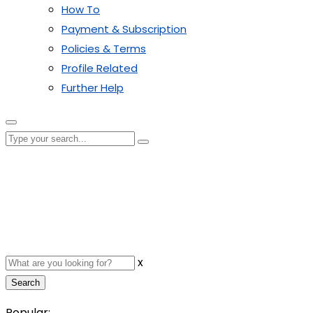
How To
Payment & Subscription
Policies & Terms
Profile Related
Further Help
x
Search
Popular: