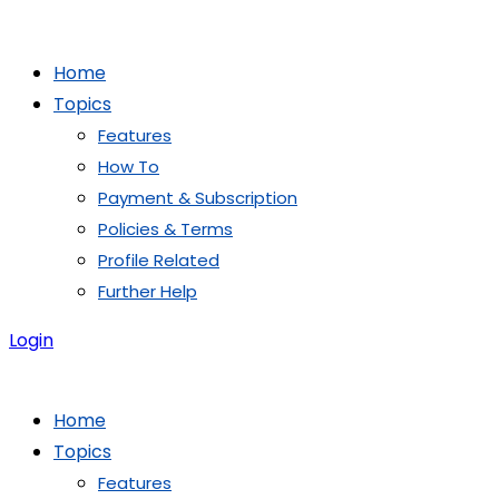
Skip
to
Home
content
Topics
Features
How To
Payment & Subscription
Policies & Terms
Profile Related
Further Help
Login
Home
Topics
Features