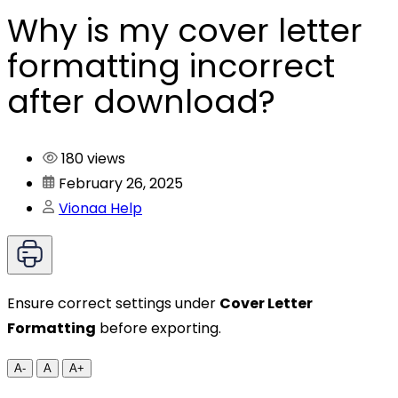
Why is my cover letter
formatting incorrect
after download?
180 views
February 26, 2025
Vionaa Help
Ensure correct settings under
Cover Letter
Formatting
before exporting.
A-
A
A+