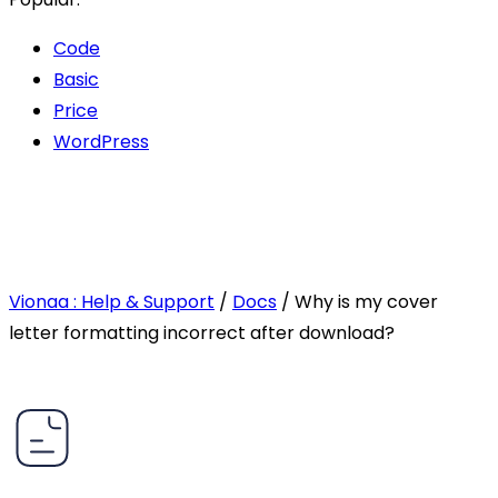
Code
Basic
Price
WordPress
Vionaa : Help & Support
/
Docs
/
Why is my cover
letter formatting incorrect after download?