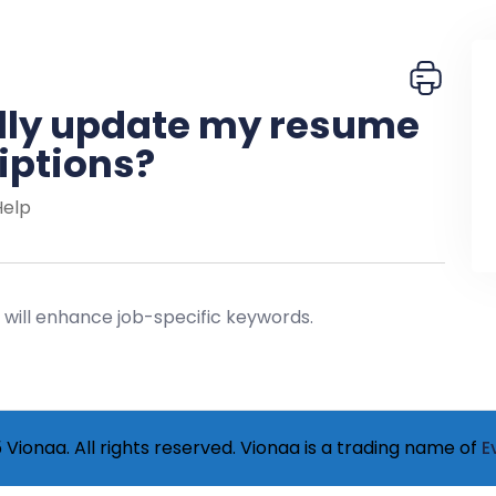
lly update my resume
iptions?
Help
I will enhance job-specific keywords.
Vionaa. All rights reserved. Vionaa is a trading name of
E