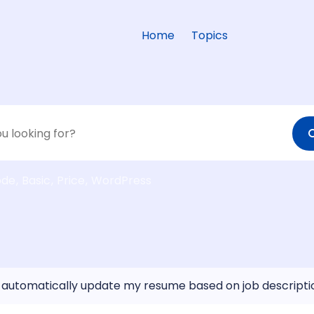
Home
Topics
ode
Basic
Price
WordPress
 automatically update my resume based on job descripti