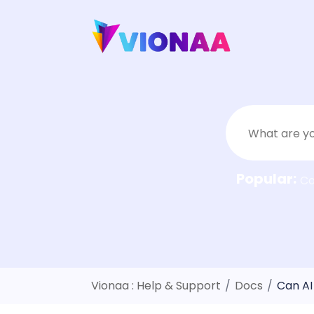
Skip
to
content
Popular:
C
Vionaa : Help & Support
/
Docs
/
Can AI