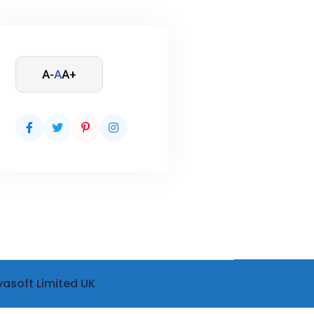
A-
A
A+
vasoft Limited UK