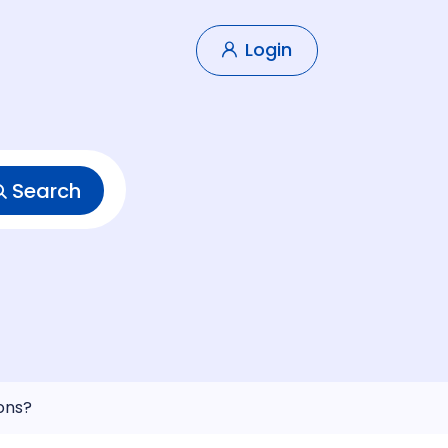
Login
Search
ons?