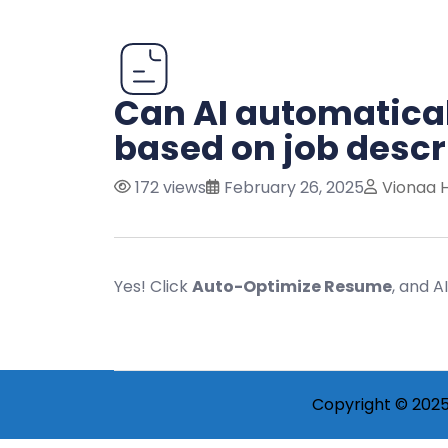
Can AI automatica
based on job descr
172 views
February 26, 2025
Vionaa 
Yes! Click
Auto-Optimize Resume
, and A
Copyright © 2025 