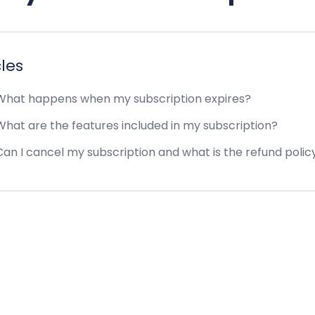
cles
hat happens when my subscription expires?
hat are the features included in my subscription?
an I cancel my subscription and what is the refund polic