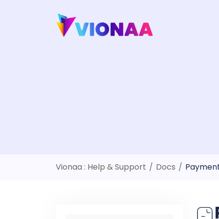
Skip
to
content
Vionaa : Help & Support
/
Docs
/
Payment