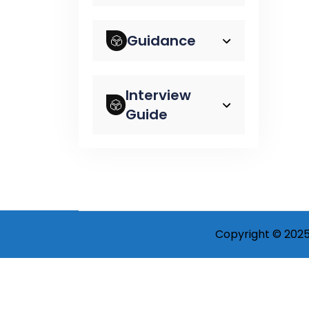
Guidance
Interview
Guide
Copyright © 2025 