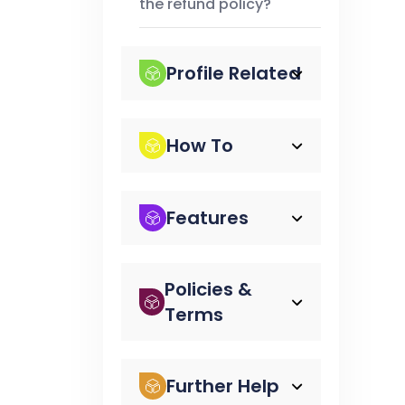
the refund policy?
Profile Related
How To
Features
Policies &
Terms
Further Help