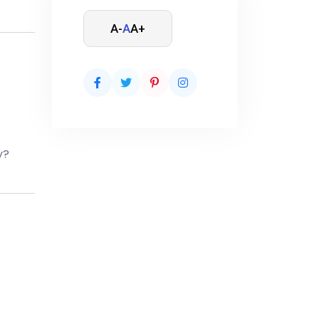
A-
A
A+
y?