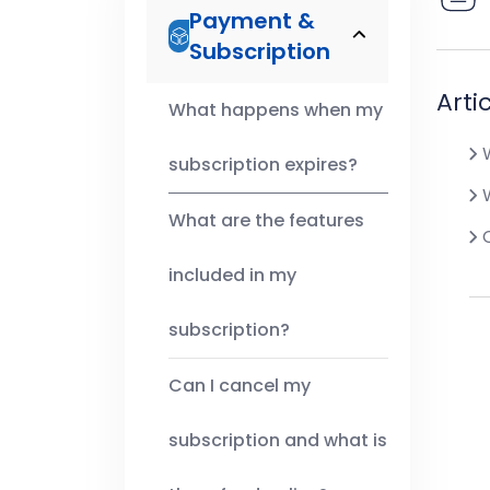
Payment &
Subscription
Arti
What happens when my
W
subscription expires?
W
What are the features
C
included in my
subscription?
Can I cancel my
subscription and what is