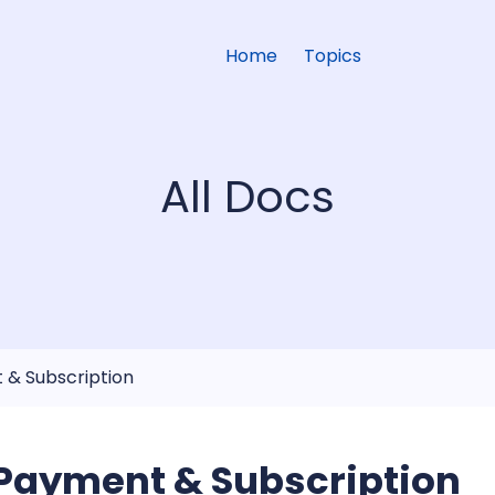
Home
Topics
All Docs
 & Subscription
Payment & Subscription