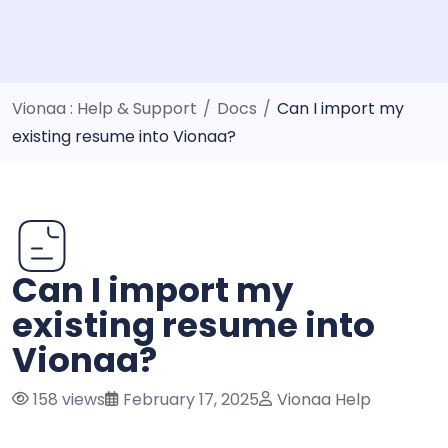
Vionaa : Help & Support
/
Docs
/
Can I import my
existing resume into Vionaa?
Can I import my
existing resume into
Vionaa?
158 views
February 17, 2025
Vionaa Help