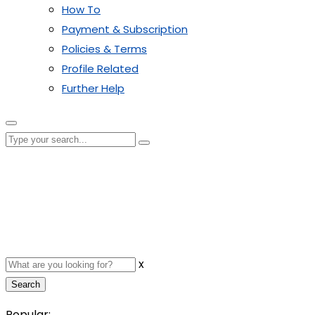
How To
Payment & Subscription
Policies & Terms
Profile Related
Further Help
x
Search
Popular: