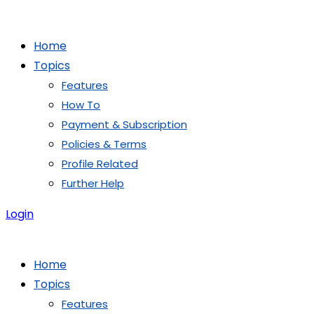
Skip
to
Home
content
Topics
Features
How To
Payment & Subscription
Policies & Terms
Profile Related
Further Help
Login
Home
Topics
Features