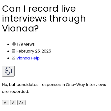
Can I record live
interviews through
Vionaa?
179 views
February 25, 2025
Vionaa Help
No, but candidates’ responses in One-Way Interviews
are recorded.
A-
A
A+