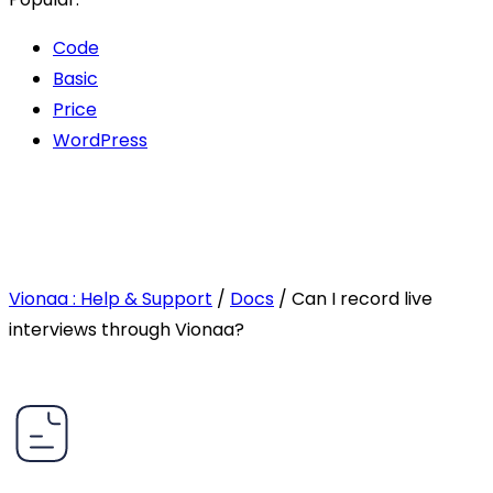
Code
Basic
Price
WordPress
Vionaa : Help & Support
/
Docs
/
Can I record live
interviews through Vionaa?