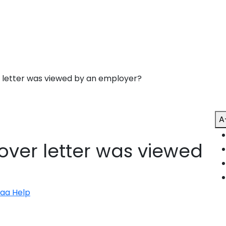
r letter was viewed by an employer?
A
cover letter was viewed
naa Help