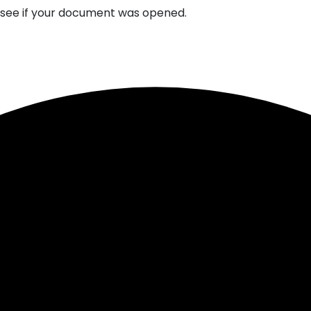
n see if your document was opened.