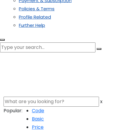
Payment & Subscription
Policies & Terms
Profile Related
Further Help
x
Popular:
Code
Basic
Price