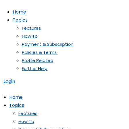
Skip
to
Home
content
Topics
Features
How To
Payment & Subscription
Policies & Terms
Profile Related
Further Help
Login
Home
Topics
Features
How To