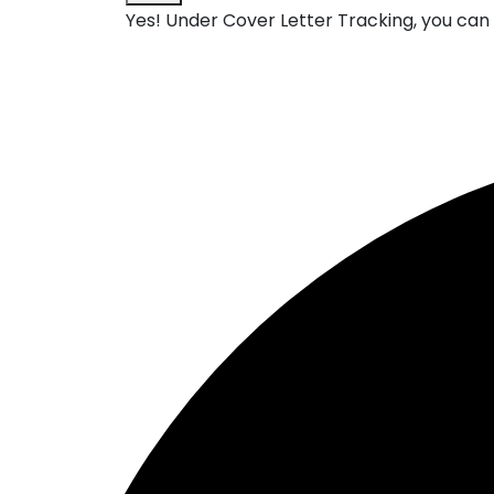
Yes! Under
Cover Letter Tracking
, you ca