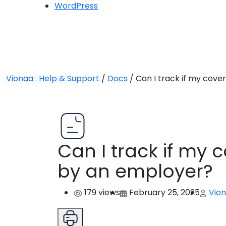
WordPress
Vionaa : Help & Support
/
Docs
/
Can I track if my cove
Can I track if my 
by an employer?
179 views
February 25, 2025
Vio