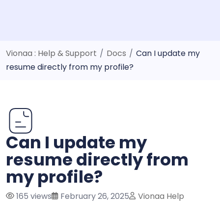
Vionaa : Help & Support
/
Docs
/
Can I update my
resume directly from my profile?
Can I update my
resume directly from
my profile?
165 views
February 26, 2025
Vionaa Help