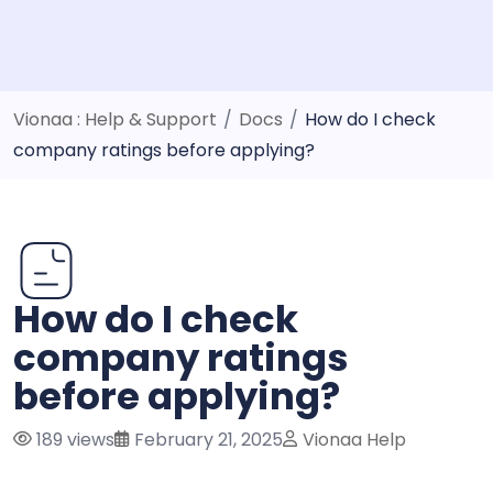
Vionaa : Help & Support
/
Docs
/
How do I check
company ratings before applying?
How do I check
company ratings
before applying?
189 views
February 21, 2025
Vionaa Help