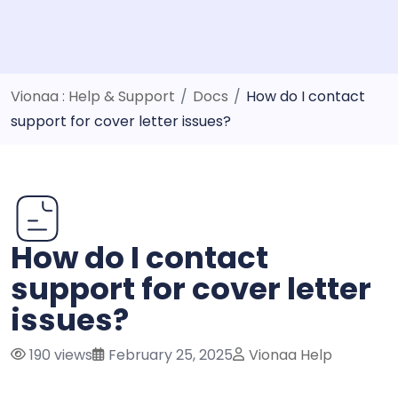
Vionaa : Help & Support
/
Docs
/
How do I contact
support for cover letter issues?
How do I contact
support for cover letter
issues?
190 views
February 25, 2025
Vionaa Help