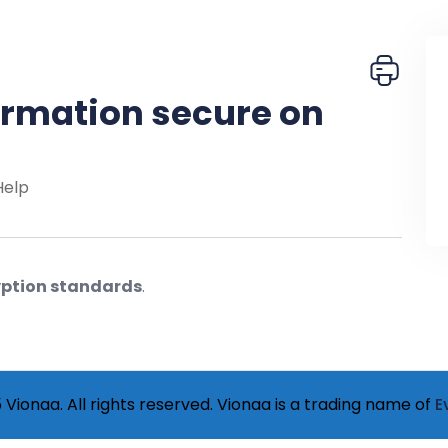
ormation secure on
Help
ption standards
.
Vionaa. All rights reserved. Vionaa is a trading name of
E