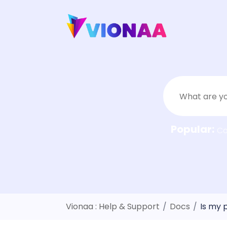
Skip
to
content
Popular:
C
Vionaa : Help & Support
/
Docs
/
Is my 