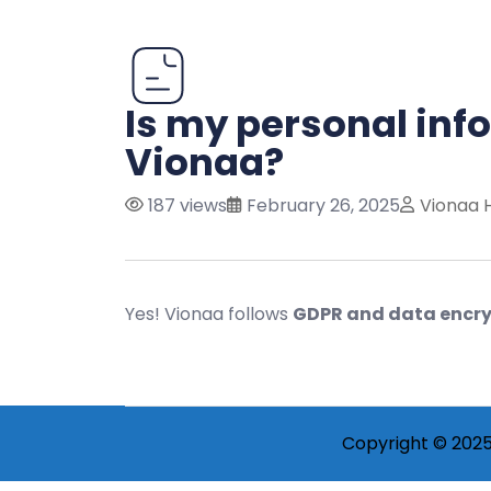
Is my personal inf
Vionaa?
187 views
February 26, 2025
Vionaa 
Yes! Vionaa follows
GDPR and data encry
Copyright © 2025 