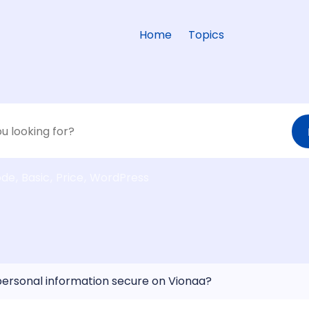
Home
Topics
ode
Basic
Price
WordPress
personal information secure on Vionaa?