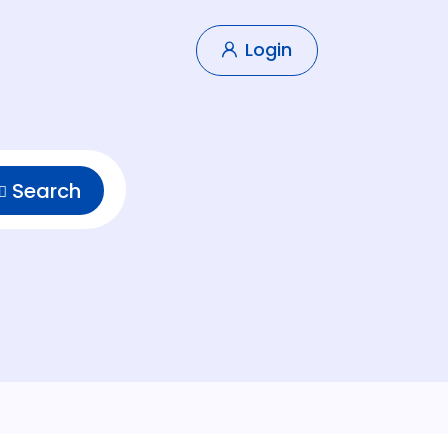
Login
Search