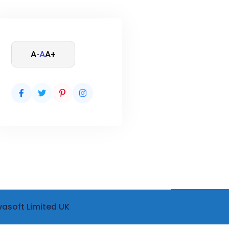
A-
A
A+
vasoft Limited UK