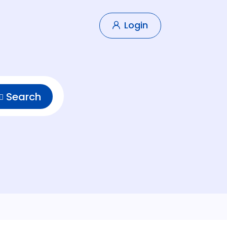
Login
Search