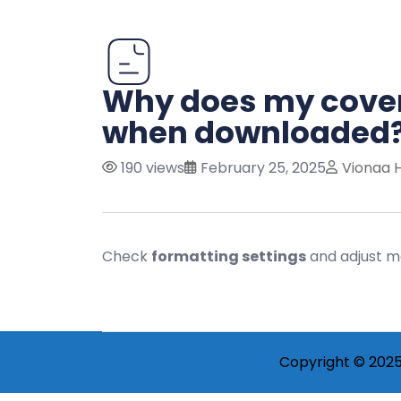
Why does my cover 
when downloaded
190 views
February 25, 2025
Vionaa 
Check
formatting settings
and adjust ma
Copyright © 2025 