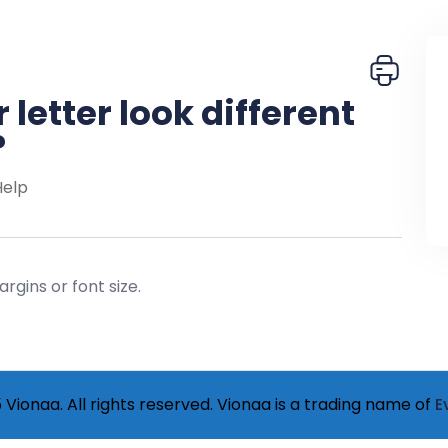
letter look different
?
Help
rgins or font size.
Vionaa. All rights reserved. Vionaa is a trading name of
E