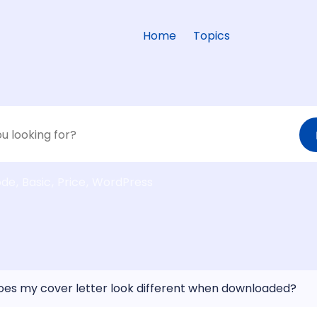
Home
Topics
ode
Basic
Price
WordPress
es my cover letter look different when downloaded?