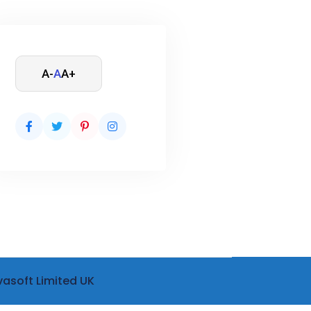
A-
A
A+
vasoft Limited UK