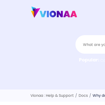
Skip
to
content
Popular:
C
Vionaa : Help & Support
/
Docs
/
Why do