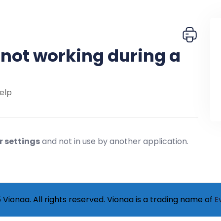
not working during a
elp
r settings
and not in use by another application.
Vionaa. All rights reserved. Vionaa is a trading name of
E