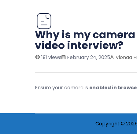
Why is my camera 
video interview?
191 views
February 24, 2025
Vionaa H
Ensure your camera is
enabled in browse
Copyright © 2025 