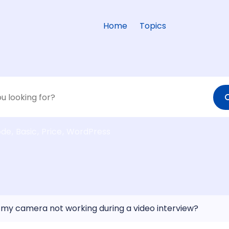
Home
Topics
ode
Basic
Price
WordPress
 my camera not working during a video interview?