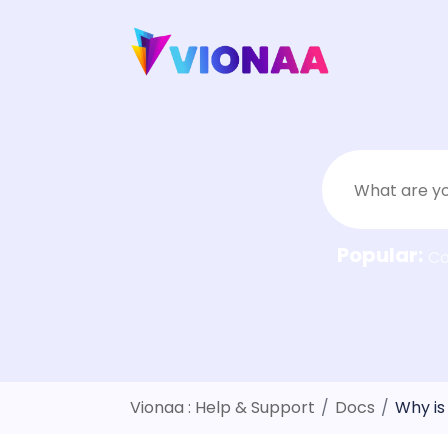
Skip
to
content
Popular:
C
Vionaa : Help & Support
/
Docs
/
Why is