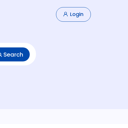
Login
Search