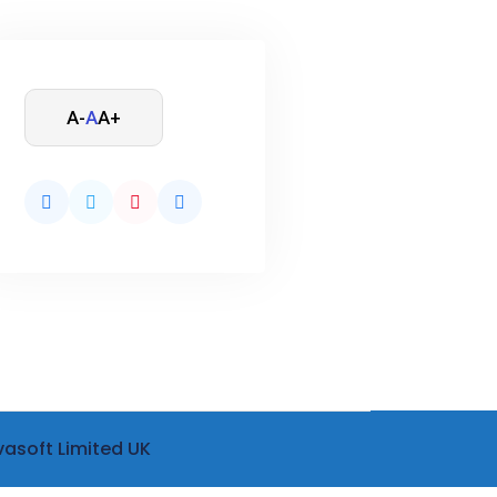
A-
A
A+
vasoft Limited UK