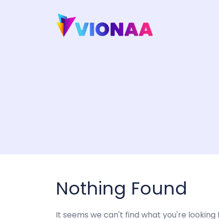
Skip
to
content
Nothing Found
It seems we can't find what you're looking