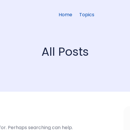
Home
Topics
All Posts
 for. Perhaps searching can help.