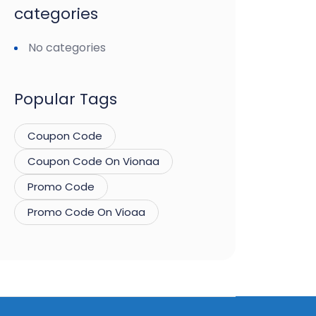
categories
No categories
Popular Tags
Coupon Code
Coupon Code On Vionaa
Promo Code
Promo Code On Vioaa