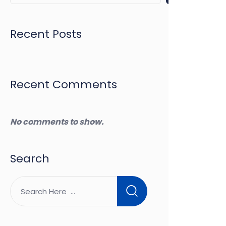
Recent Posts
Recent Comments
No comments to show.
Search